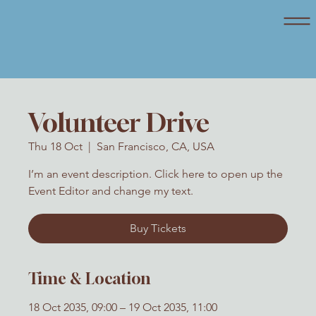
Volunteer Drive
Thu 18 Oct
  |  
San Francisco, CA, USA
I’m an event description. Click here to open up the
Event Editor and change my text.
Buy Tickets
Time & Location
18 Oct 2035, 09:00 – 19 Oct 2035, 11:00