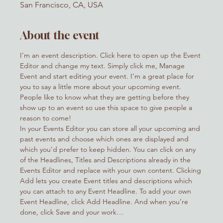
San Francisco, CA, USA
About the event
I’m an event description. Click here to open up the Event 
Editor and change my text. Simply click me, Manage 
Event and start editing your event. I’m a great place for 
you to say a little more about your upcoming event. 
People like to know what they are getting before they 
show up to an event so use this space to give people a 
reason to come!
In your Events Editor you can store all your upcoming and 
past events and choose which ones are displayed and 
which you’d prefer to keep hidden. You can click on any 
of the Headlines, Titles and Descriptions already in the 
Events Editor and replace with your own content. Clicking 
Add lets you create Event titles and descriptions which 
you can attach to any Event Headline. To add your own 
Event Headline, click Add Headline. And when you’re 
done, click Save and your work…