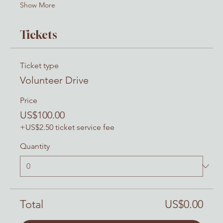
Show More
Tickets
Ticket type
Volunteer Drive
Price
US$100.00
+US$2.50 ticket service fee
Quantity
Total
US$0.00