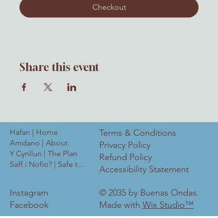
Checkout
Share this event
Hafan | Home
Terms & Conditions
Amdano | About
Privacy Policy
Y Cynllun | The Plan
Refund Policy
Saff i Nofio? | Safe to Swim?
Accessibility Statement
Instagram
© 2035 by Buenas Ondas.
Facebook
Made with
Wix Studio™